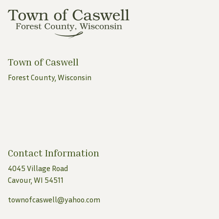
Town of Caswell
Forest County, Wisconsin
Contact Information
4045 Village Road
Cavour, WI 54511
townofcaswell@yahoo.com