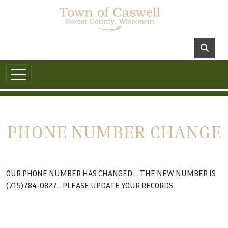
PHONE NUMBER CHANGE
OUR PHONE NUMBER HAS CHANGED.... THE NEW NUMBER IS
(715)784-0827... PLEASE UPDATE YOUR RECORDS