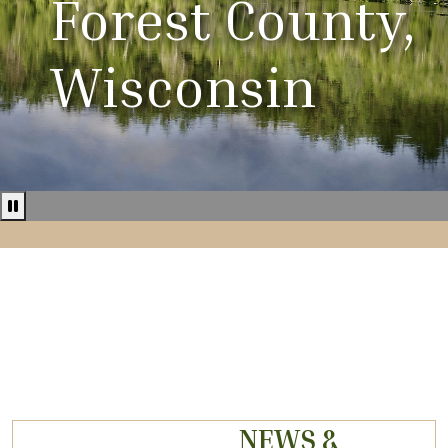
Forest County,
Wisconsin
Pause news ticker
NEWS &