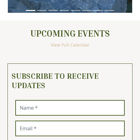
UPCOMING EVENTS
View Full Calendar
SUBSCRIBE TO RECEIVE
UPDATES
Name (required)
Email (required)