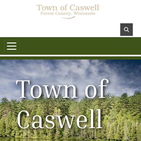
Town of
Caswell