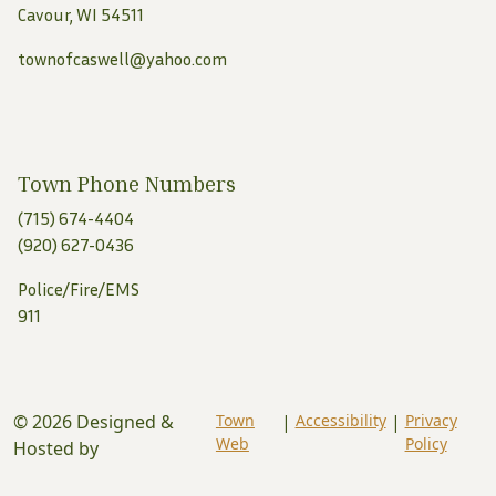
Cavour, WI 54511
townofcaswell@yahoo.com
Town Phone Numbers
(715) 674-4404
(920) 627-0436
Police/Fire/EMS
911
© 2026 Designed &
Town
|
Accessibility
|
Privacy
Web
Policy
Hosted by