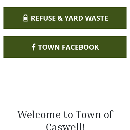
NAVIGATE TO
REFUSE & YARD WASTE
NAVIGATE TO
TOWN FACEBOOK
Welcome to Town of
Caswell!