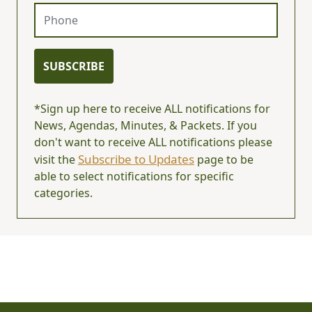
Phone
SUBSCRIBE
*Sign up here to receive ALL notifications for
News, Agendas, Minutes, & Packets. If you
don't want to receive ALL notifications please
Subscribe to Updates
visit the
page to be
able to select notifications for specific
categories.