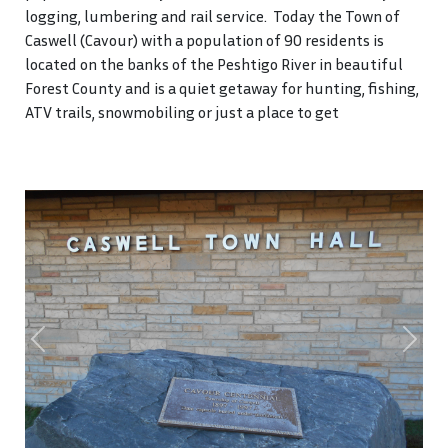
logging, lumbering and rail service. Today the Town of
Caswell (Cavour) with a population of 90 residents is
located on the banks of the Peshtigo River in beautiful
Forest County and is a quiet getaway for hunting, fishing,
ATV trails, snowmobiling or just a place to get
Previous
Next