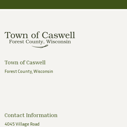
Town of Caswell
Forest County, Wisconsin
Contact Information
4045 Village Road