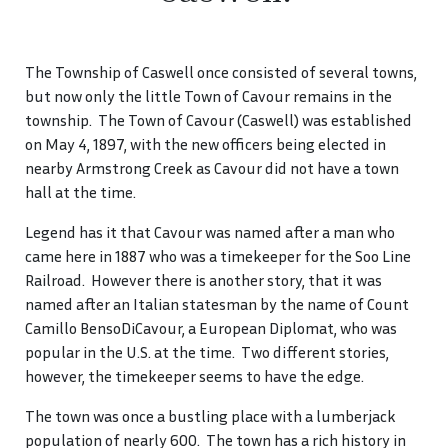
The Township of Caswell once consisted of several towns,
but now only the little Town of Cavour remains in the
township. The Town of Cavour (Caswell) was established
on May 4, 1897, with the new officers being elected in
nearby Armstrong Creek as Cavour did not have a town
hall at the time.
Legend has it that Cavour was named after a man who
came here in 1887 who was a timekeeper for the Soo Line
Railroad. However there is another story, that it was
named after an Italian statesman by the name of Count
Camillo BensoDiCavour, a European Diplomat, who was
popular in the U.S. at the time. Two different stories,
however, the timekeeper seems to have the edge.
The town was once a bustling place with a lumberjack
population of nearly 600. The town has a rich history in