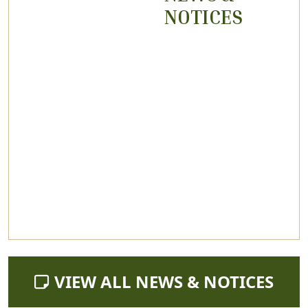
NOTICES
NAVIGATE TO
VIEW ALL NEWS & NOTICES