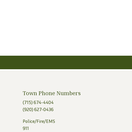
Town Phone Numbers
(715) 674-4404
(920) 627-0436
Police/Fire/EMS
911