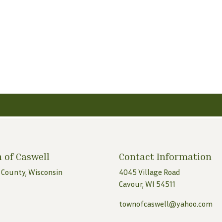
 of Caswell
Contact Information
 County, Wisconsin
4045 Village Road
Cavour, WI 54511
townofcaswell@yahoo.com