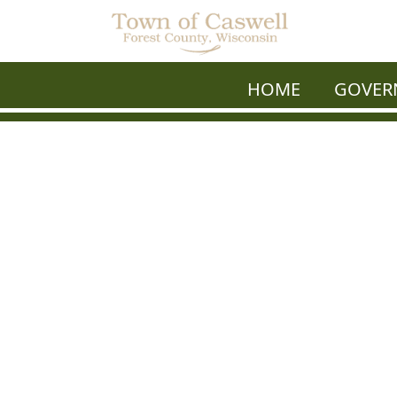
HOME
GOVER