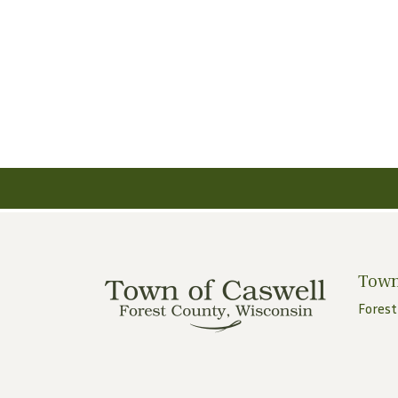
Town
Forest