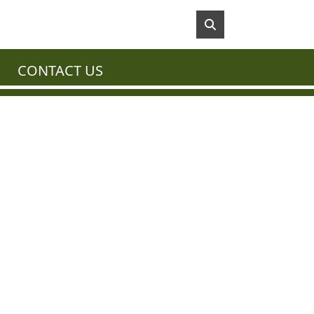
CONTACT US