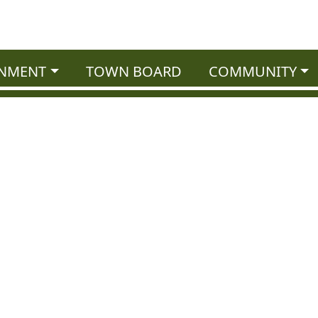
NMENT
TOWN BOARD
COMMUNITY