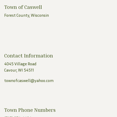
Town of Caswell
Forest County, Wisconsin
Contact Information
4045 Village Road
Cavour, WI 54511
townofcaswell@yahoo.com
Town Phone Numbers