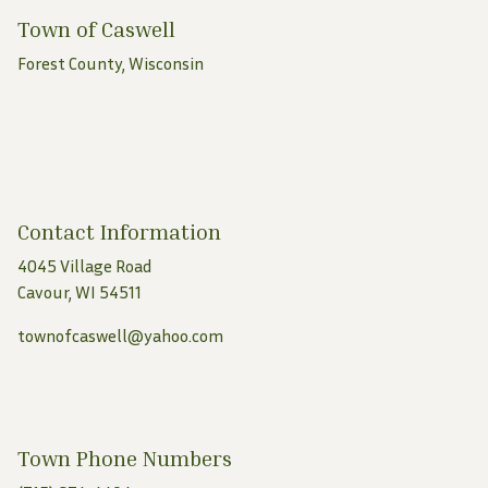
Town of Caswell
Forest County, Wisconsin
Contact Information
4045 Village Road
Cavour, WI 54511
townofcaswell@yahoo.com
Town Phone Numbers