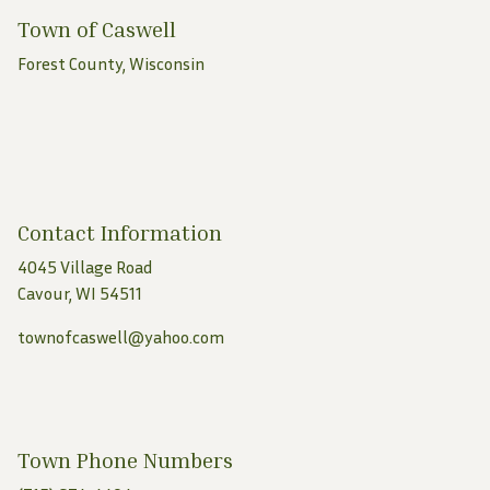
Town of Caswell
Forest County, Wisconsin
Contact Information
4045 Village Road
Cavour, WI 54511
townofcaswell@yahoo.com
Town Phone Numbers