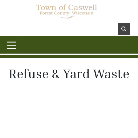
Refuse & Yard Waste